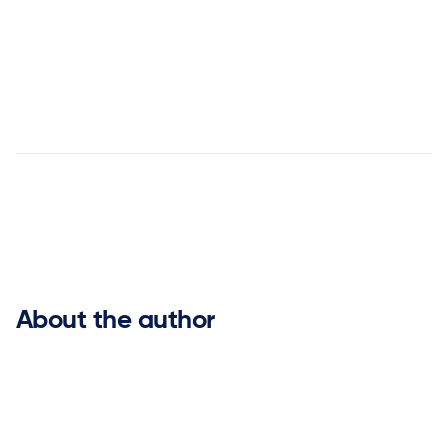
LinkedIn
Supply Chain Transformation:
Unleashing Profit and Revenue Potential


About the author