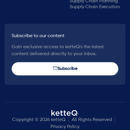
Supply Chain Planning
Supply Chain Execution
Subscribe to our content
Gain exclusive access to ketteQ's the latest
content delivered directly to your inbox.
Subscribe
Copyright © 2026 ketteQ
All Rights Reserved
Privacy Policy