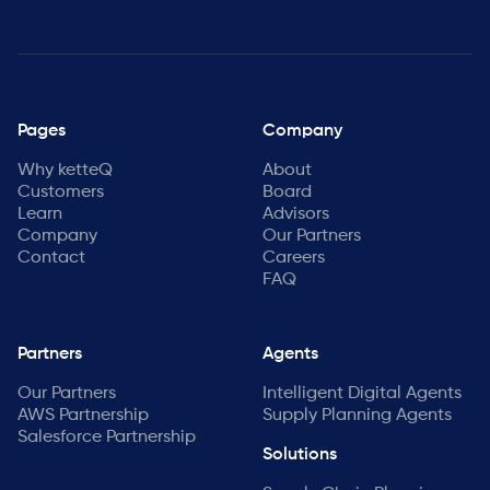
Pages
Company
Why ketteQ
About
Customers
Board
Learn
Advisors
Company
Our Partners
Contact
Careers
FAQ
Partners
Agents
Our Partners
Intelligent Digital Agents
AWS Partnership
Supply Planning Agents
Salesforce Partnership
Solutions