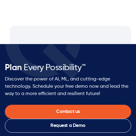
Plan
Every Possibility™
Discover the power of AI, ML, and cutting-edge
technology. Schedule your free demo now and lead the
way to a more efficient and resilient future!
Contact us
Request a Demo