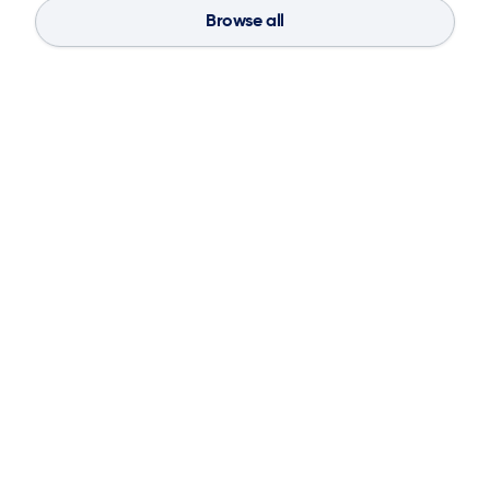
Browse all
Blog
Aug 4, 2026
If You Don’t Have the Basics, AI Can’t
Save Your Supply Chain