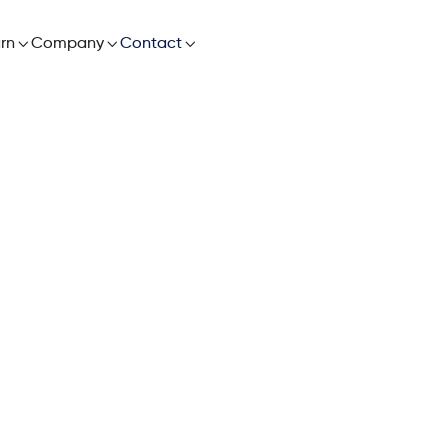

rn

Company

Contact