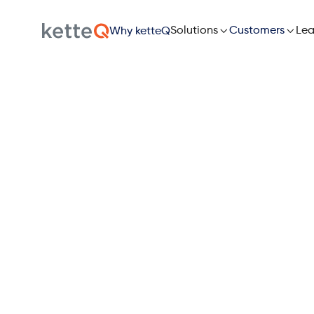

Solutions

Lea
Customers
Why ketteQ