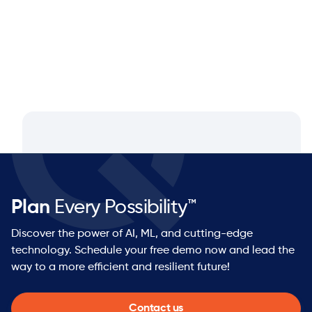
Plan
Every Possibility™
Discover the power of AI, ML, and cutting-edge
technology. Schedule your free demo now and lead the
way to a more efficient and resilient future!
Contact us