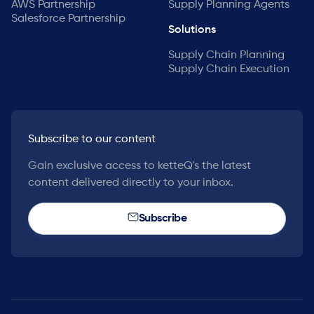
AWS Partnership
Supply Planning Agents
Salesforce Partnership
Solutions
Supply Chain Planning
Supply Chain Execution
Subscribe to our content
Gain exclusive access to ketteQ's the latest
content delivered directly to your inbox.
Subscribe