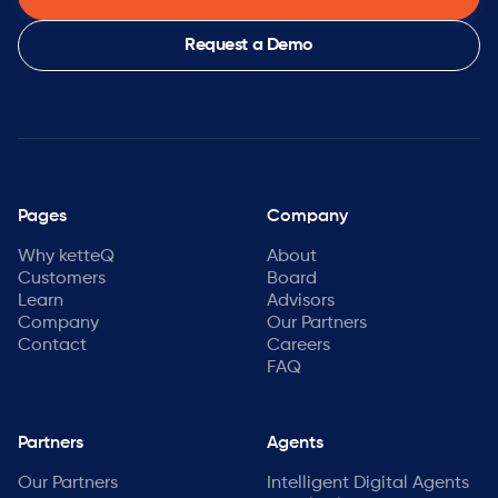
Request a Demo
Pages
Company
Why ketteQ
About
Customers
Board
Learn
Advisors
Company
Our Partners
Contact
Careers
FAQ
Partners
Agents
Our Partners
Intelligent Digital Agents