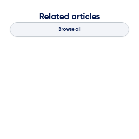
Related articles
Browse all
Blog
Aug 4, 2026
If You Don’t Have the Basics, AI Can’t
Save Your Supply Chain