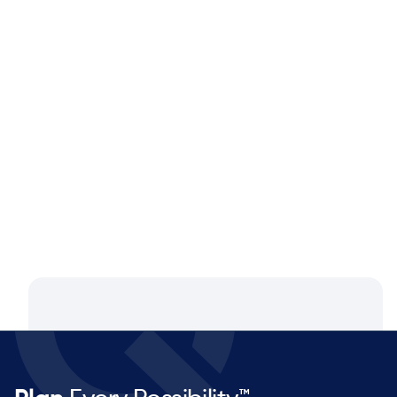
Blog
Aug 4, 2026
Closing the Supply Chain Gap: A
Q&A with Dan Luttner, Managing
Partner at NEOS by Argon & Co.