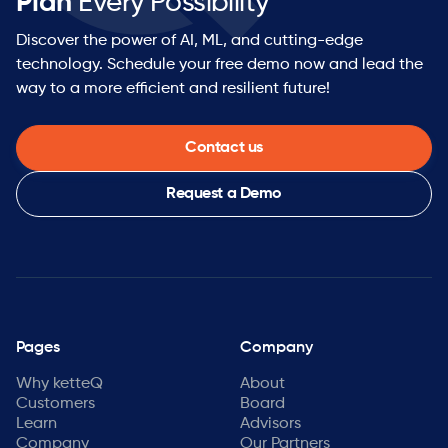
Plan
Every Possibility™
Discover the power of AI, ML, and cutting-edge
technology. Schedule your free demo now and lead the
way to a more efficient and resilient future!
Contact us
Request a Demo
Pages
Company
Why ketteQ
About
Customers
Board
Learn
Advisors
Company
Our Partners