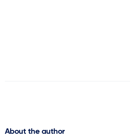


About the author