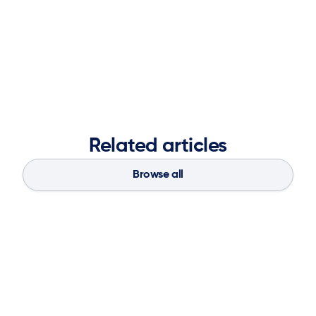
Related articles
Browse all