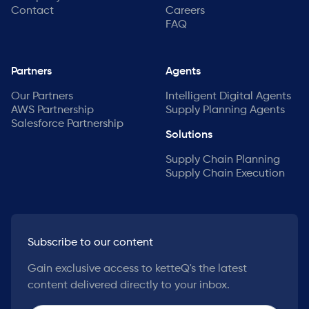
Contact
Careers
FAQ
Partners
Agents
Our Partners
Intelligent Digital Agents
AWS Partnership
Supply Planning Agents
Salesforce Partnership
Solutions
Supply Chain Planning
Supply Chain Execution
Subscribe to our content
Gain exclusive access to ketteQ's the latest
content delivered directly to your inbox.