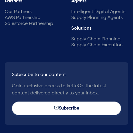
Partners
Agents
Our Partners
Intelligent Digital Agents
AWS Partnership
Supply Planning Agents
Salesforce Partnership
Solutions
Supply Chain Planning
Supply Chain Execution
Subscribe to our content
Gain exclusive access to ketteQ's the latest
content delivered directly to your inbox.
Subscribe