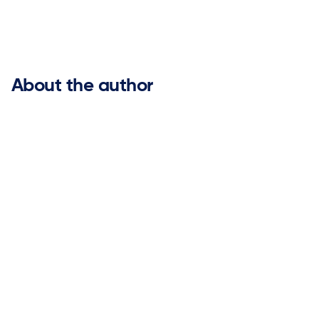


About the author
Mark Balte
