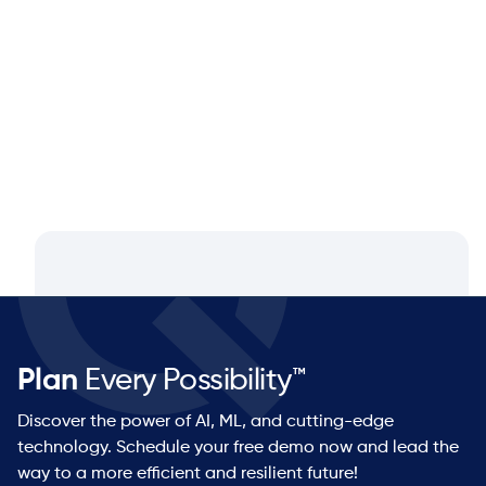
Q&A with Dan Luttner, Managing
Partner at NEOS by Argon & Co.
Plan
Every Possibility™
Discover the power of AI, ML, and cutting-edge
technology. Schedule your free demo now and lead the
way to a more efficient and resilient future!