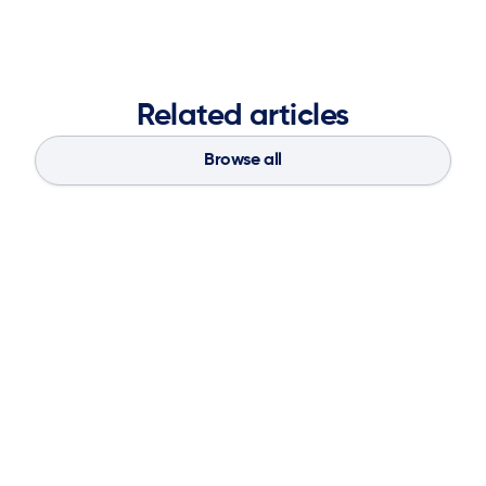
Related articles
Browse all
Blog
Aug 4, 2026
If You Don’t Have the Basics, AI Can’t