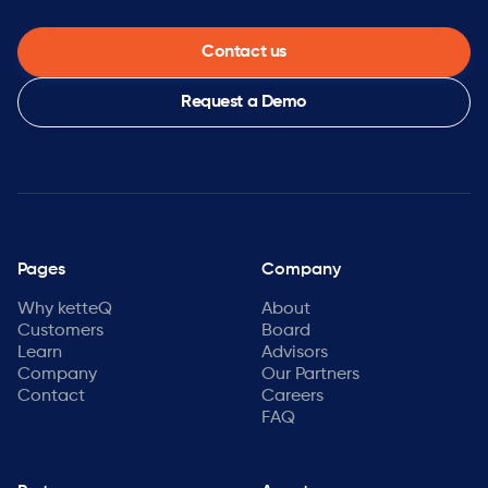
Contact us
Request a Demo
Pages
Company
Why ketteQ
About
Customers
Board
Learn
Advisors
Company
Our Partners
Contact
Careers
FAQ