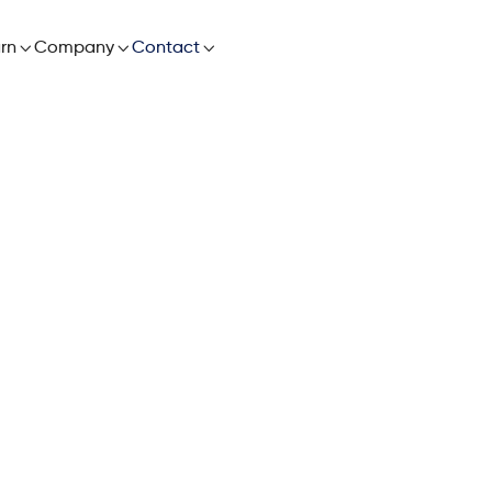

rn

Company

Contact