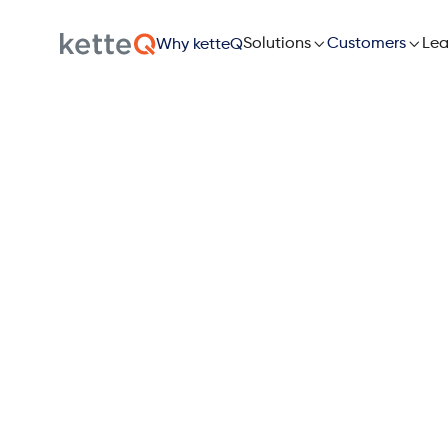

Solutions

Lea
Customers
Why ketteQ