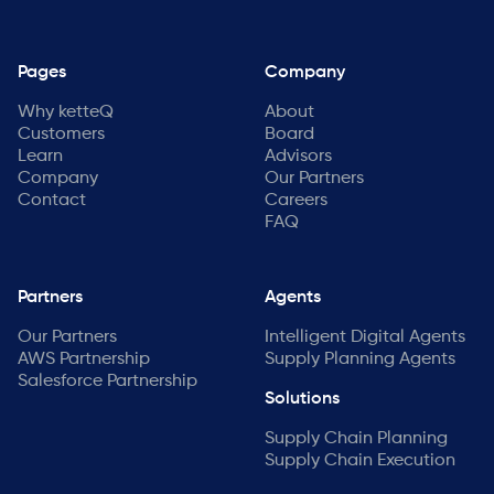
Pages
Company
Why ketteQ
About
Customers
Board
Learn
Advisors
Company
Our Partners
Contact
Careers
FAQ
Partners
Agents
Our Partners
Intelligent Digital Agents
AWS Partnership
Supply Planning Agents
Salesforce Partnership
Solutions
Supply Chain Planning
Supply Chain Execution