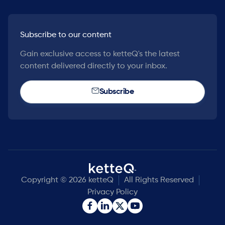
Subscribe to our content
Gain exclusive access to ketteQ's the latest
content delivered directly to your inbox.
Subscribe
Copyright © 2026 ketteQ
All Rights Reserved
Privacy Policy

