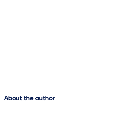
answer


About the author