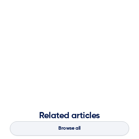
to solve complex supply chain challenges.
Prior to joining ketteQ, Mark held key executive
leadership positions at Logility including overall
responsibility for Research and Development, Product
Management, Analyst Relations, Thought Leadership,
Acquisitions.
Mark received his Bachelor of Science in Mathematics
from Sewanee (University of the South) and his Master of
Science in Operations Research from Georgia Tech.
Related articles
Browse all