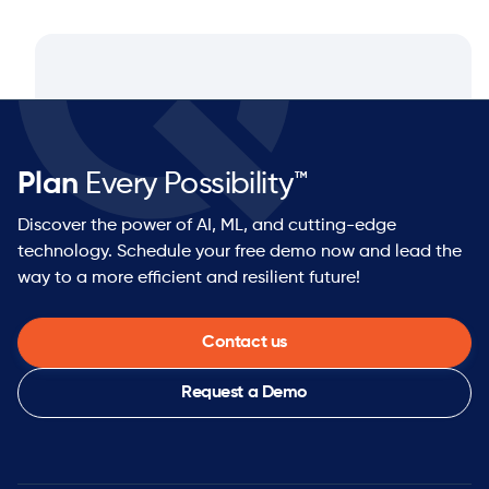
Plan
Every Possibility™
Discover the power of AI, ML, and cutting-edge
technology. Schedule your free demo now and lead the
way to a more efficient and resilient future!
Contact us
Request a Demo