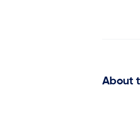
Planning
About 