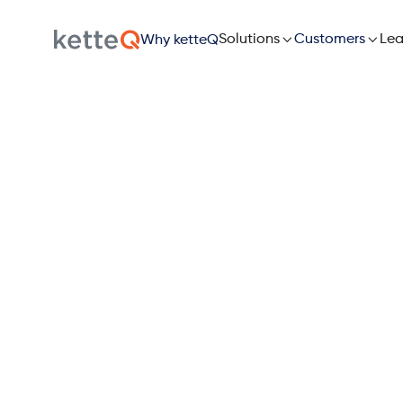

Solutions

Lea
Customers
Why ketteQ