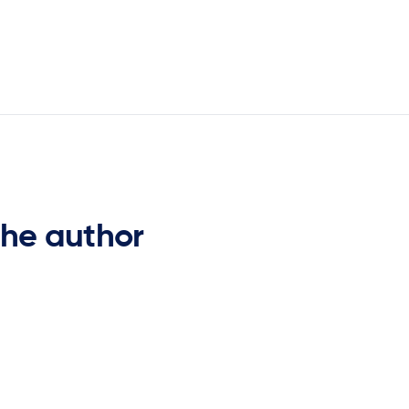
the author
Gary Brooks