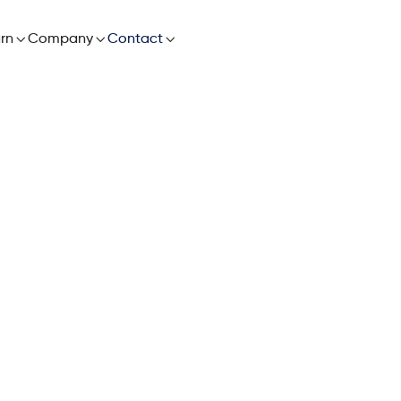

rn

Company

Contact