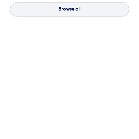
Browse all
Blog
Aug 4, 2026
If You Don’t Have the Basics, AI Can’t
Save Your Supply Chain