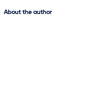
About the author
Sneha Bishnoi

Vice President of Product Management
Sneha Bishnoi is Vice President of Product Management
at ketteQ, where she leads product strategy and