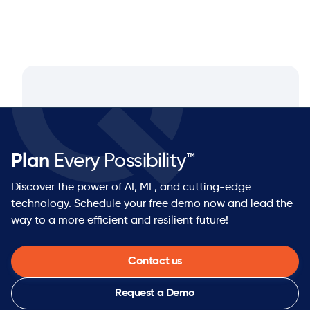
Plan
Every Possibility™
Discover the power of AI, ML, and cutting-edge
technology. Schedule your free demo now and lead the
way to a more efficient and resilient future!
Contact us
Request a Demo