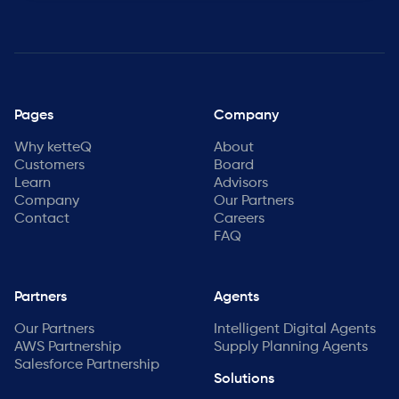
Pages
Company
Why ketteQ
About
Customers
Board
Learn
Advisors
Company
Our Partners
Contact
Careers
FAQ
Partners
Agents
Our Partners
Intelligent Digital Agents
AWS Partnership
Supply Planning Agents
Salesforce Partnership
Solutions