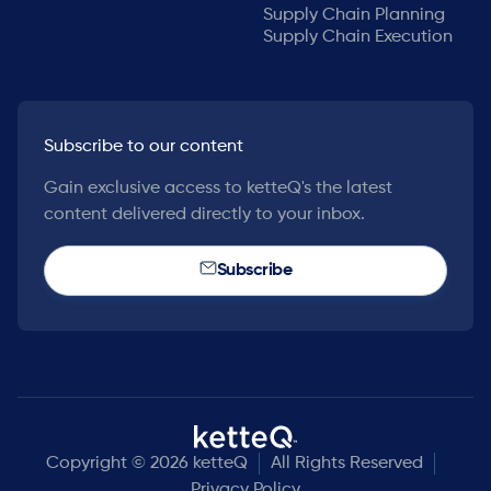
Supply Chain Planning
Supply Chain Execution
Subscribe to our content
Gain exclusive access to ketteQ's the latest
content delivered directly to your inbox.
Subscribe
Copyright © 2026 ketteQ
All Rights Reserved
Privacy Policy