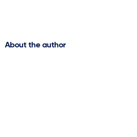


About the author