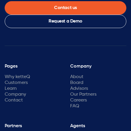
Contact us
Request a Demo
Pages
Company
Why ketteQ
About
Customers
Board
Learn
Advisors
Company
Our Partners
Contact
Careers
FAQ
Partners
Agents