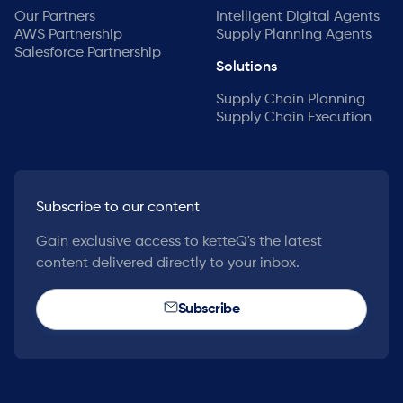
Our Partners
Intelligent Digital Agents
AWS Partnership
Supply Planning Agents
Salesforce Partnership
Solutions
Supply Chain Planning
Supply Chain Execution
Subscribe to our content
Gain exclusive access to ketteQ's the latest
content delivered directly to your inbox.
Subscribe