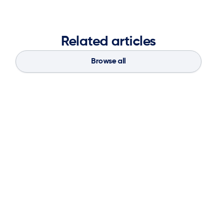
Related articles
Browse all
Blog
Aug 4, 2026
If You Don’t Have the Basics, AI Can’t
Save Your Supply Chain