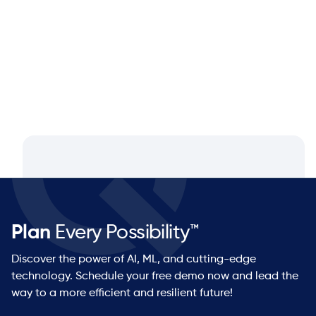
Q&A with Dan Luttner, Managing
Partner at NEOS by Argon & Co.
Plan
Every Possibility™
Discover the power of AI, ML, and cutting-edge
technology. Schedule your free demo now and lead the
way to a more efficient and resilient future!