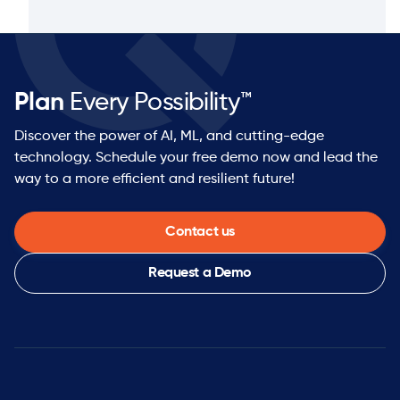
Plan
Every Possibility™
Discover the power of AI, ML, and cutting-edge
technology. Schedule your free demo now and lead the
way to a more efficient and resilient future!
Contact us
Request a Demo