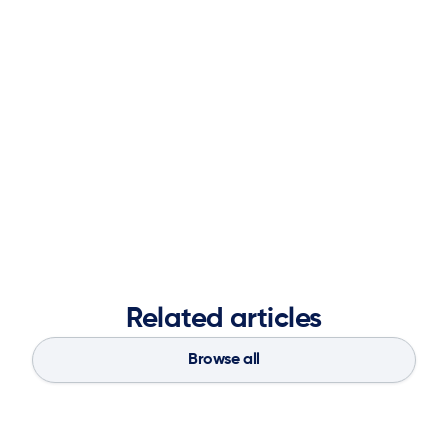
leadership positions at Logility including overall
responsibility for Research and Development, Product
Management, Analyst Relations, Thought Leadership,
Acquisitions.
Mark received his Bachelor of Science in Mathematics
from Sewanee (University of the South) and his Master of
Science in Operations Research from Georgia Tech.
Related articles
Browse all