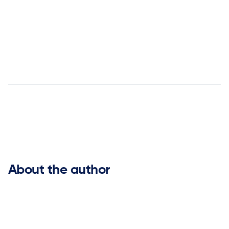
Agentic AI Before Agentic AI: How
ketteQ Pioneered the Future of Supply Chain Planning


About the author