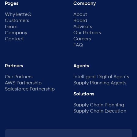
Pages
Company
Why ketteQ
About
Customers
Board
Learn
Advisors
Company
Our Partners
Contact
Careers
FAQ
Partners
Agents
Our Partners
Intelligent Digital Agents
AWS Partnership
Supply Planning Agents
Salesforce Partnership
Solutions
Supply Chain Planning
Supply Chain Execution