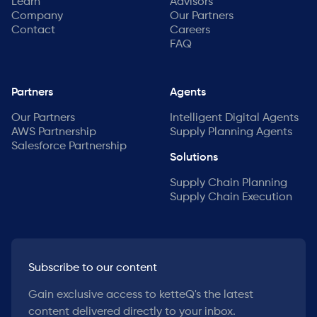
Learn
Advisors
Company
Our Partners
Contact
Careers
FAQ
Partners
Agents
Our Partners
Intelligent Digital Agents
AWS Partnership
Supply Planning Agents
Salesforce Partnership
Solutions
Supply Chain Planning
Supply Chain Execution
Subscribe to our content
Gain exclusive access to ketteQ's the latest
content delivered directly to your inbox.