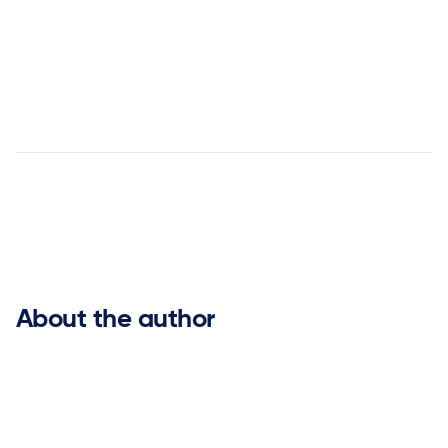
Jenny Newton is Vice President of Alliances at ketteQ,
with prior experience leading alliance and partnership
functions at Blue Yonder and o9 Solutions.


About the author