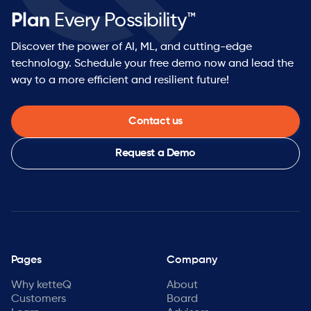
Plan
Every Possibility™
Discover the power of AI, ML, and cutting-edge
technology. Schedule your free demo now and lead the
way to a more efficient and resilient future!
Contact us
Request a Demo
Pages
Company
Why ketteQ
About
Customers
Board