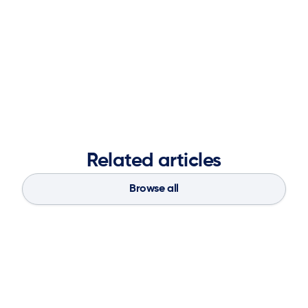
Solutions, and most recently led Global Strategic SI
Partnerships for Blue Yonder. An Atlanta native, Jenny is
thrilled to join ketteQ as VP of Alliances and looks
forward to working with our partner community to bring
better technology solutions to more clients.
Related articles
Browse all