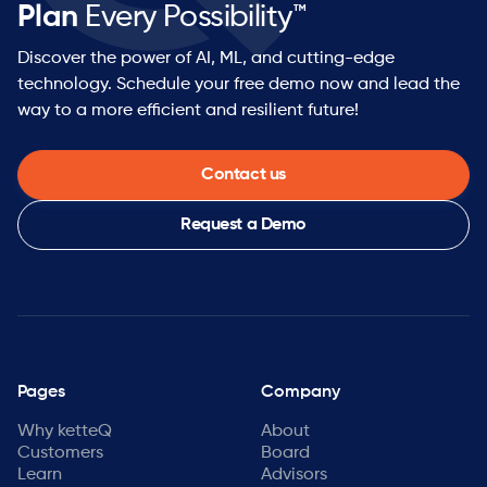
Plan
Every Possibility™
Discover the power of AI, ML, and cutting-edge
technology. Schedule your free demo now and lead the
way to a more efficient and resilient future!
Contact us
Request a Demo
Pages
Company
Why ketteQ
About
Customers
Board
Learn
Advisors