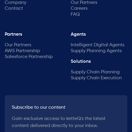
Company
Our Partners
Contact
Careers
FAQ
Partners
Agents
Our Partners
Intelligent Digital Agents
AWS Partnership
Supply Planning Agents
Salesforce Partnership
Solutions
Supply Chain Planning
Supply Chain Execution
Subscribe to our content
Gain exclusive access to ketteQ's the latest
content delivered directly to your inbox.