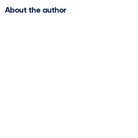
About the author
Bob More

Chief Revenue Officer
Bob More is an accomplished enterprise SaaS revenue
leader with deep experience helping global