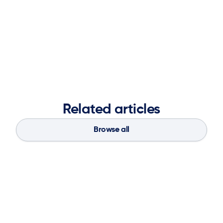
conviction that the company is uniquely positioned to
redefine supply chain planning—making it more agile,
autonomous, and value-driven—while setting a new
standard for how planning platforms are evaluated and
deployed.
Related articles
Browse all