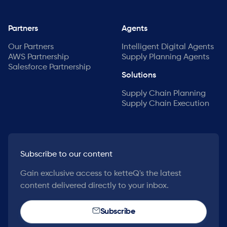
Partners
Agents
Our Partners
Intelligent Digital Agents
AWS Partnership
Supply Planning Agents
Salesforce Partnership
Solutions
Supply Chain Planning
Supply Chain Execution
Subscribe to our content
Gain exclusive access to ketteQ's the latest
content delivered directly to your inbox.
Subscribe