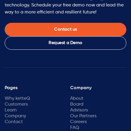
technology. Schedule your free demo now and lead the
Growth stage:
Series B funded with strong momentum
way to a more efficient and resilient future!
— you’ll have real influence on how we scale.
Open architecture:
No proprietary lock-in. Customers
keep their existing investments and ketteQ makes
Contact us
them better.
Startup energy, enterprise ambition:
You’ll move fast
Request a Demo
and work on things that matter with a team of
industry veterans who’ve built and scaled supply
chain software companies before.
Pages
Company
Why ketteQ
About
Customers
Board
Learn
Advisors
Company
Our Partners
Contact
Careers
FAQ