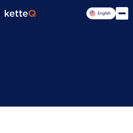
English
Remote (US-based, with travel as required)