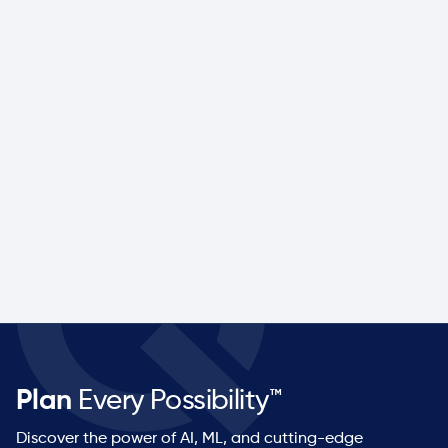
Performance Health
Life sciences leader modernizes demand,
inventory, and supply planning to build resilience,
improve service levels, and prepare for future
growth.
Company size
Industry
Mid-Market
Med Device
Read more

Plan
Every Possibility™
Discover the power of AI, ML, and cutting-edge