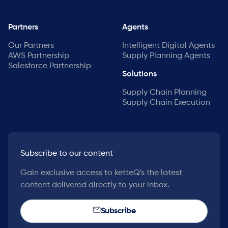
Partners
Agents
Our Partners
Intelligent Digital Agents
AWS Partnership
Supply Planning Agents
Salesforce Partnership
Solutions
Supply Chain Planning
Supply Chain Execution
Subscribe to our content
Gain exclusive access to ketteQ's the latest
content delivered directly to your inbox.
Subscribe