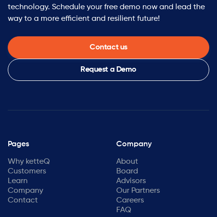
technology. Schedule your free demo now and lead the
way to a more efficient and resilient future!
Contact us
Request a Demo
Pages
Company
Why ketteQ
About
Customers
Board
Learn
Advisors
Company
Our Partners
Contact
Careers
FAQ