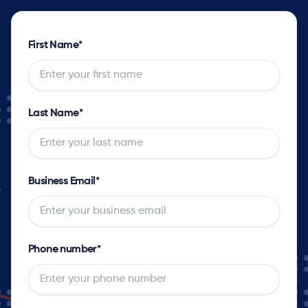
First Name
*
Last Name
*
Business Email
*
Phone number
*