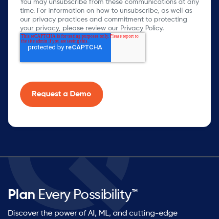
You may unsubscribe from these communications at any
time. For information on how to unsubscribe, as well as
our privacy practices and commitment to protecting
your privacy, please review our Privacy Policy.
Plan
Every Possibility™
Discover the power of AI, ML, and cutting-edge