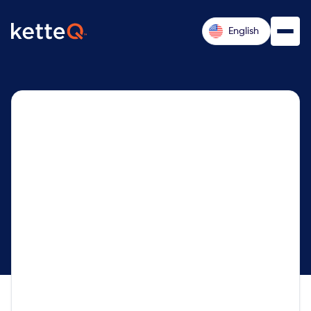
English