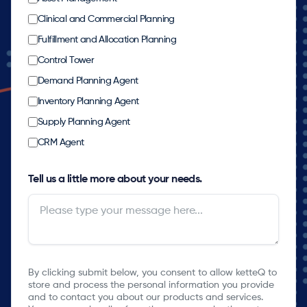
Clinical and Commercial Planning
Fulfillment and Allocation Planning
Control Tower
Demand Planning Agent
Inventory Planning Agent
Supply Planning Agent
CRM Agent
Tell us a little more about your needs.
By clicking submit below, you consent to allow ketteQ to
store and process the personal information you provide
and to contact you about our products and services.