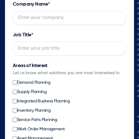
Company Name
*
Job Title
*
Areas of Interest
Let us know what solutions you are most interested in.
Demand Planning
Supply Planning
Integrated Business Planning
Inventory Planning
Service Parts Planning
Work Order Management
Asset Management