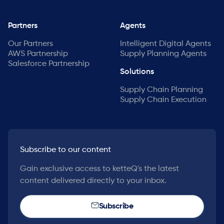
Partners
Agents
Our Partners
Intelligent Digital Agents
AWS Partnership
Supply Planning Agents
Salesforce Partnership
Solutions
Supply Chain Planning
Supply Chain Execution
Subscribe to our content
Gain exclusive access to ketteQ's the latest
content delivered directly to your inbox.
Subscribe