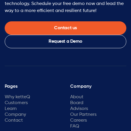
technology. Schedule your free demo now and lead the
way to a more efficient and resilient future!
Contact us
Request a Demo
Pages
Company
Why ketteQ
About
Customers
Board
Learn
Advisors
Company
Our Partners
Contact
Careers
FAQ