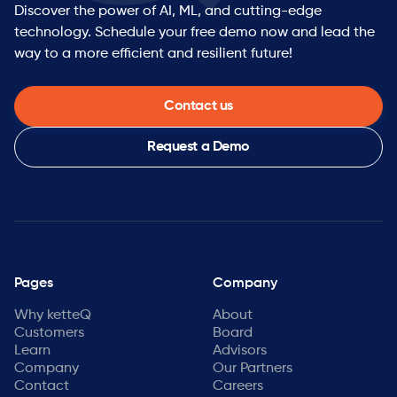
Discover the power of AI, ML, and cutting-edge
technology. Schedule your free demo now and lead the
way to a more efficient and resilient future!
Contact us
Request a Demo
Pages
Company
Why ketteQ
About
Customers
Board
Learn
Advisors
Company
Our Partners
Contact
Careers