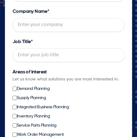
Company Name
*
Job Title
*
Areas of Interest
Let us know what solutions you are most interested in.
Demand Planning
Supply Planning
Integrated Business Planning
Inventory Planning
Service Parts Planning
Work Order Management