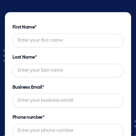
First Name
*
Last Name
*
Business Email
*
Phone number
*