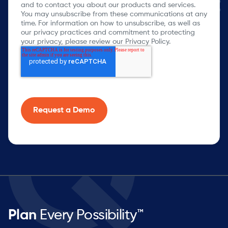
and to contact you about our products and services.
You may unsubscribe from these communications at any
time. For information on how to unsubscribe, as well as
our privacy practices and commitment to protecting
your privacy, please review our Privacy Policy.
Plan
Every Possibility™