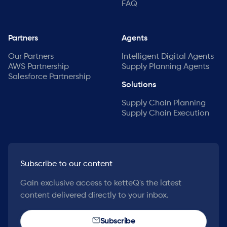
FAQ
Partners
Agents
Our Partners
Intelligent Digital Agents
AWS Partnership
Supply Planning Agents
Salesforce Partnership
Solutions
Supply Chain Planning
Supply Chain Execution
Subscribe to our content
Gain exclusive access to ketteQ's the latest
content delivered directly to your inbox.
Subscribe