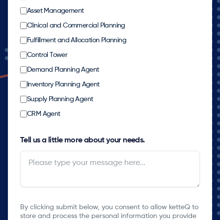
Asset Management
Clinical and Commercial Planning
Fulfillment and Allocation Planning
Control Tower
Demand Planning Agent
Inventory Planning Agent
Supply Planning Agent
CRM Agent
Tell us a little more about your needs.
By clicking submit below, you consent to allow ketteQ to
store and process the personal information you provide