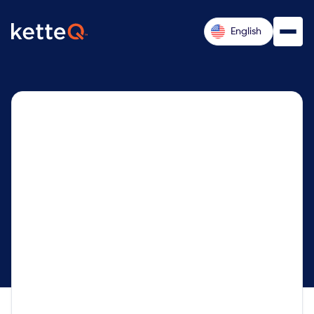
English