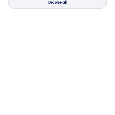
Browse all
Blog
Aug 4, 2026
If You Don’t Have the Basics, AI Can’t
Save Your Supply Chain