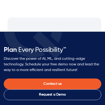
Plan
Every Possibility™
Discover the power of AI, ML, and cutting-edge
technology. Schedule your free demo now and lead the
way to a more efficient and resilient future!
Contact us
Request a Demo