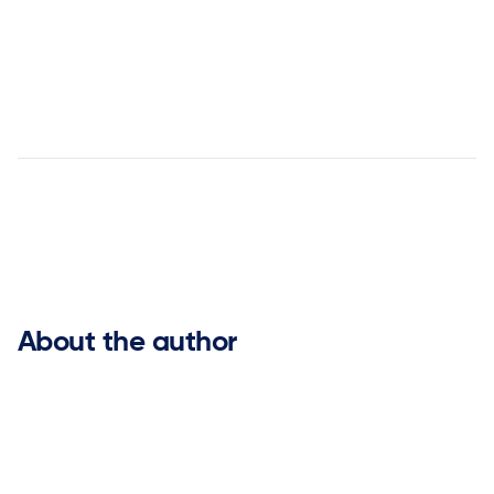


About the author