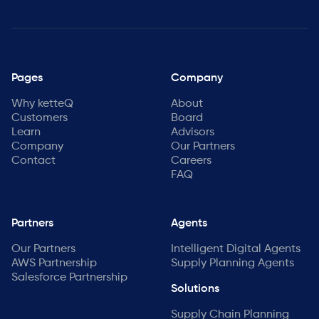
Pages
Company
Why ketteQ
About
Customers
Board
Learn
Advisors
Company
Our Partners
Contact
Careers
FAQ
Partners
Agents
Our Partners
Intelligent Digital Agents
AWS Partnership
Supply Planning Agents
Salesforce Partnership
Solutions
Supply Chain Planning