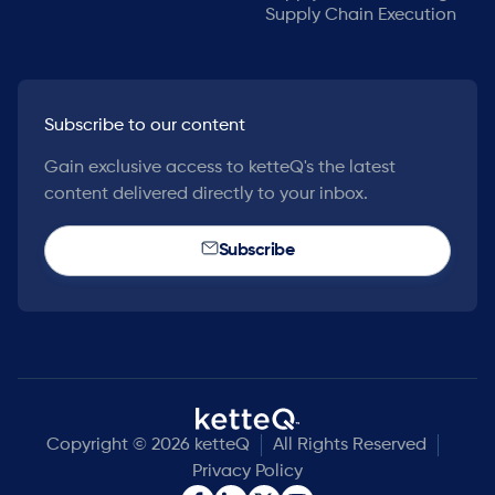
Supply Chain Execution
Subscribe to our content
Gain exclusive access to ketteQ's the latest
content delivered directly to your inbox.
Subscribe
Copyright © 2026 ketteQ
All Rights Reserved
Privacy Policy