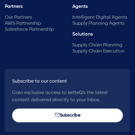
Partners
Agents
Our Partners
Intelligent Digital Agents
AWS Partnership
Supply Planning Agents
Salesforce Partnership
Solutions
Supply Chain Planning
Supply Chain Execution
Subscribe to our content
Gain exclusive access to ketteQ's the latest
content delivered directly to your inbox.
Subscribe