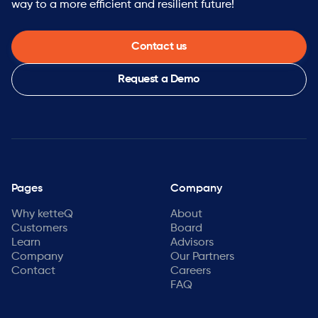
way to a more efficient and resilient future!
Contact us
Request a Demo
Pages
Company
Why ketteQ
About
Customers
Board
Learn
Advisors
Company
Our Partners
Contact
Careers
FAQ