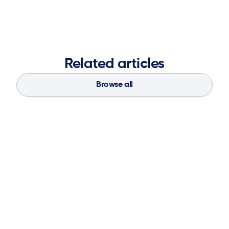
Related articles
Browse all
Blog
Aug 4, 2026