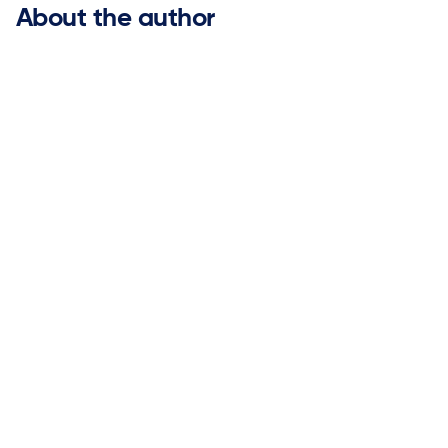
About the author
Gary Brooks

ketteQ Executive Advisory Board Member
Gary has over 25 years of experience leading global
marketing organizations for industry-leading software