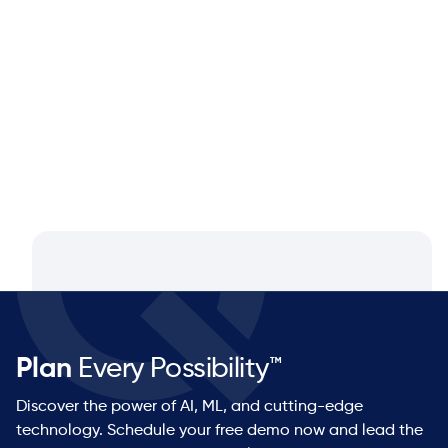
Closing the Supply Chain Gap: A
Q&A with Dan Luttner, Managing
Partner at NEOS by Argon & Co.
Plan
Every Possibility™
Discover the power of AI, ML, and cutting-edge
technology. Schedule your free demo now and lead the