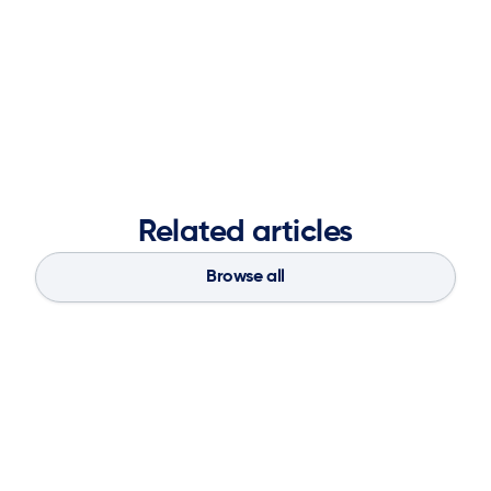
Chris received his Bachelor of Science in Electrical and
Electronics Engineering from Drexel University.
Related articles
Browse all