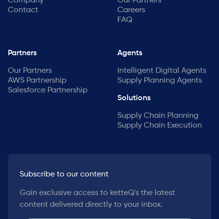
Company
Our Partners
Contact
Careers
FAQ
Partners
Agents
Our Partners
Intelligent Digital Agents
AWS Partnership
Supply Planning Agents
Salesforce Partnership
Solutions
Supply Chain Planning
Supply Chain Execution
Subscribe to our content
Gain exclusive access to ketteQ's the latest
content delivered directly to your inbox.