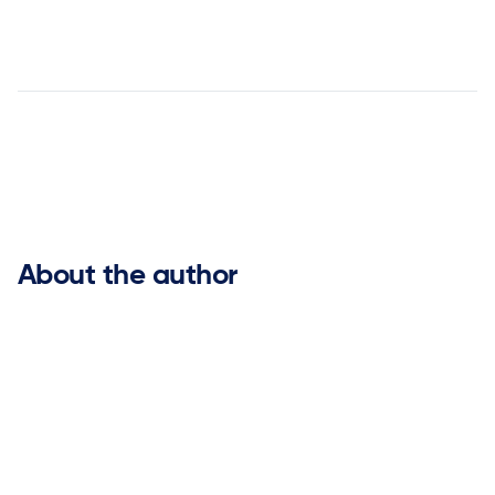


About the author