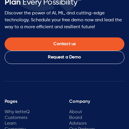
Plan
Every Possibility™
Discover the power of AI, ML, and cutting-edge
technology. Schedule your free demo now and lead the
way to a more efficient and resilient future!
Contact us
Request a Demo
Pages
Company
Why ketteQ
About
Customers
Board
Learn
Advisors