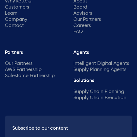
Why ketteQ
About
Customers
Board
Learn
Advisors
Company
Our Partners
Contact
Careers
FAQ
Partners
Agents
Our Partners
Intelligent Digital Agents
AWS Partnership
Supply Planning Agents
Salesforce Partnership
Solutions
Supply Chain Planning
Supply Chain Execution
Subscribe to our content