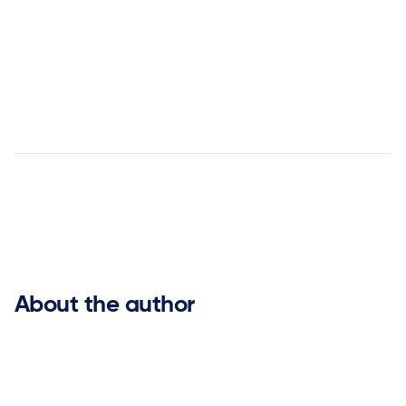
customer success stories


About the author