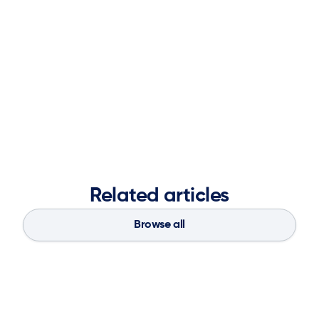
management, consulting, and data science, Sneha
brings deep expertise in operations research, advanced
analytics, and digital transformation. She holds a
master’s degree in operations research from Georgia
Tech and a Bachelor of Engineering in Computer
Engineering from the University of Mumbai.
Related articles
Browse all