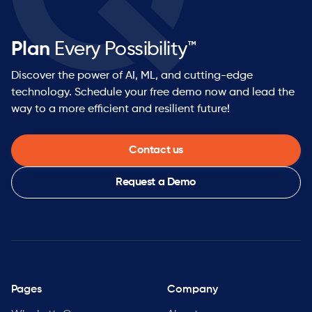
Plan
Every Possibility™
Discover the power of AI, ML, and cutting-edge
technology. Schedule your free demo now and lead the
way to a more efficient and resilient future!
Contact us
Request a Demo
Pages
Company