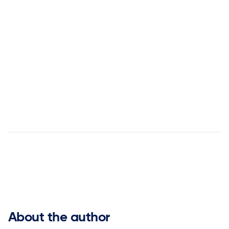


About the author