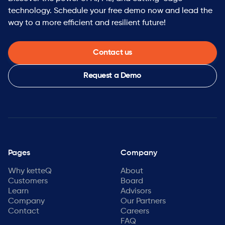
technology. Schedule your free demo now and lead the
way to a more efficient and resilient future!
Contact us
Request a Demo
Pages
Company
Why ketteQ
About
Customers
Board
Learn
Advisors
Company
Our Partners
Contact
Careers
FAQ