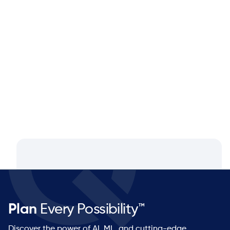
Blog
Aug 4, 2026
Closing the Supply Chain Gap: A
Q&A with Dan Luttner, Managing
Partner at NEOS by Argon & Co.
Plan
Every Possibility™
Discover the power of AI, ML, and cutting-edge