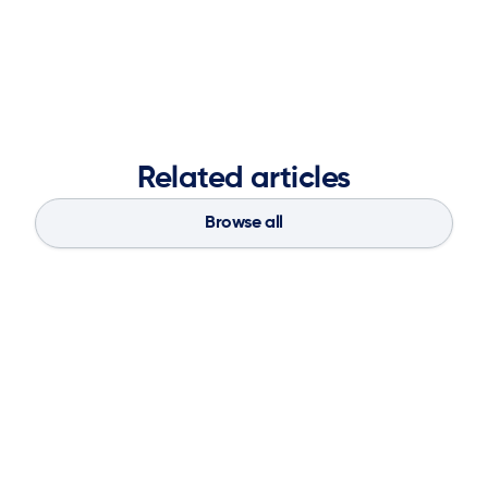
autonomous, and value-driven—while setting a new
standard for how planning platforms are evaluated and
deployed.
Related articles
Browse all