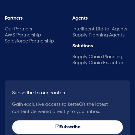
Partners
Agents
Our Partners
Intelligent Digital Agents
AWS Partnership
Supply Planning Agents
Salesforce Partnership
Solutions
Supply Chain Planning
Supply Chain Execution
Subscribe to our content
Gain exclusive access to ketteQ's the latest
content delivered directly to your inbox.
Subscribe