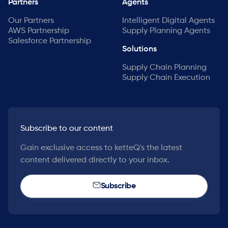
Partners
Agents
Our Partners
Intelligent Digital Agents
AWS Partnership
Supply Planning Agents
Salesforce Partnership
Solutions
Supply Chain Planning
Supply Chain Execution
Subscribe to our content
Gain exclusive access to ketteQ's the latest
content delivered directly to your inbox.
Subscribe