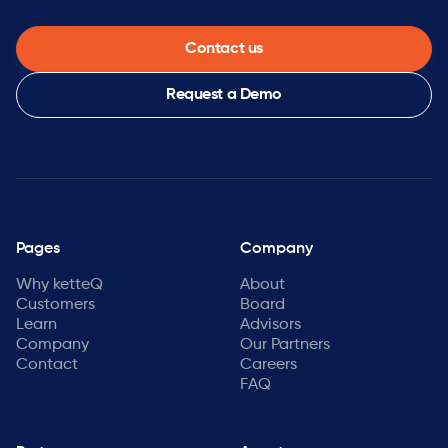
Contact us
Request a Demo
Pages
Company
Why ketteQ
About
Customers
Board
Learn
Advisors
Company
Our Partners
Contact
Careers
FAQ