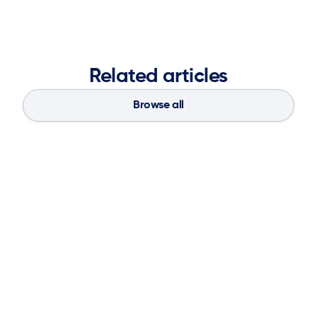
Related articles
Browse all
Blog
Aug 4, 2026
If You Don’t Have the Basics, AI Can’t