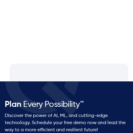
Q&A with Dan Luttner, Managing
Partner at NEOS by Argon & Co.
Plan
Every Possibility™
Discover the power of AI, ML, and cutting-edge
technology. Schedule your free demo now and lead the
way to a more efficient and resilient future!