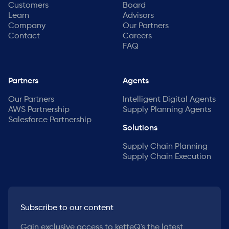
Customers
Board
Learn
Advisors
Company
Our Partners
Contact
Careers
FAQ
Partners
Agents
Our Partners
Intelligent Digital Agents
AWS Partnership
Supply Planning Agents
Salesforce Partnership
Solutions
Supply Chain Planning
Supply Chain Execution
Subscribe to our content
Gain exclusive access to ketteQ's the latest