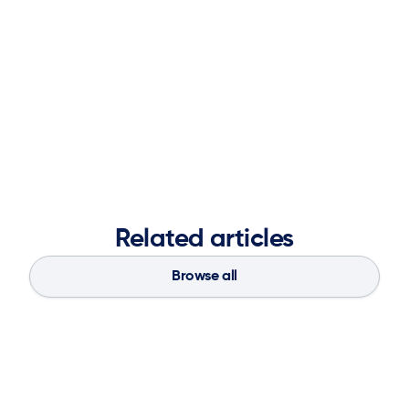
objectives, and leveraging partnerships to deliver
impactful results. A graduate of the Ernest G. Welch
School of Art and Design at Georgia State University,
she blends creative vision with analytical insight to
strengthen brand presence, accelerate market
demand, and fuel long-term business success.
Related articles
Browse all