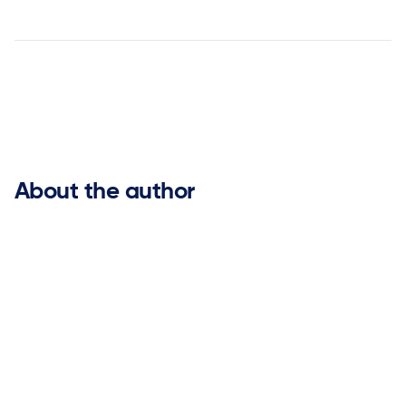


About the author