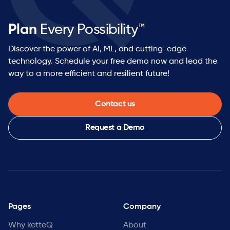
Plan
Every Possibility™
Discover the power of AI, ML, and cutting-edge
technology. Schedule your free demo now and lead the
way to a more efficient and resilient future!
Contact us
Request a Demo
Pages
Company
Why ketteQ
About